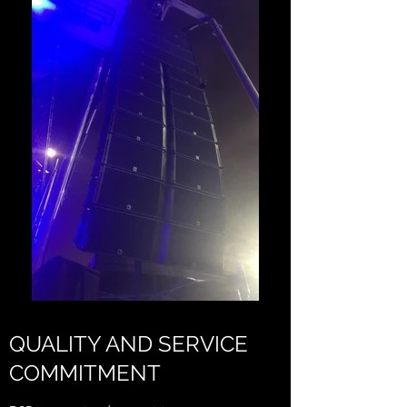
QUALITY AND SERVICE
COMMITMENT