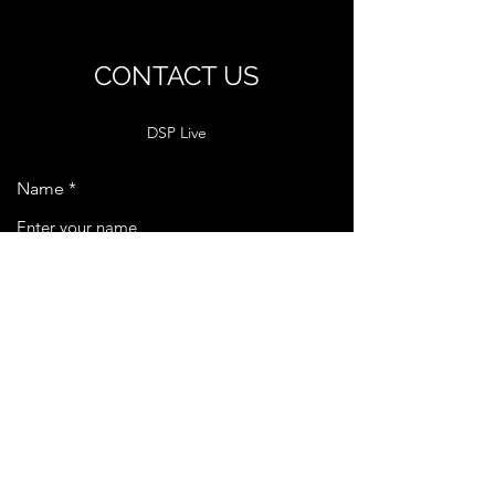
CONTACT US
DSP Live
Name
Email
Phone
Message