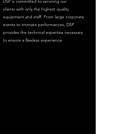
DSP is committed to servicing our
clients with only the highest quality
equipment and staff. From large corporate
events to intimate performances, DSP
provides the technical expertise necessary
to ensure a flawless experience.