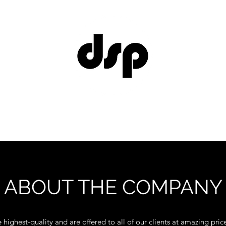
Home
Contact
ABOUT THE COMPANY
 highest-quality and are offered to all of our clients at amazing price