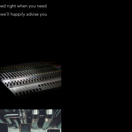
eed right when you need
we’ll happily advise you