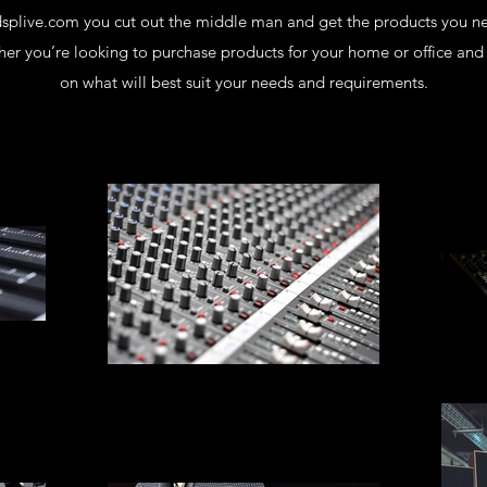
dsplive.com you cut out the middle man and get the products you n
er you’re looking to purchase products for your home or office and 
on what will best suit your needs and requirements.