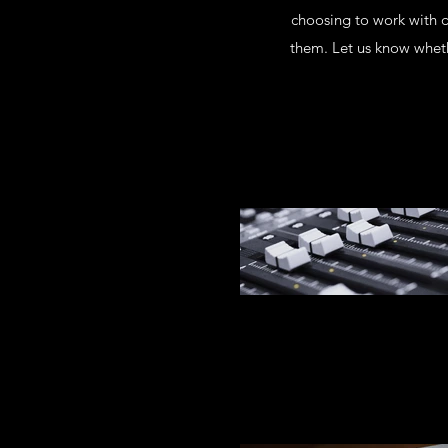
choosing to work with 
them. Let us know wheth